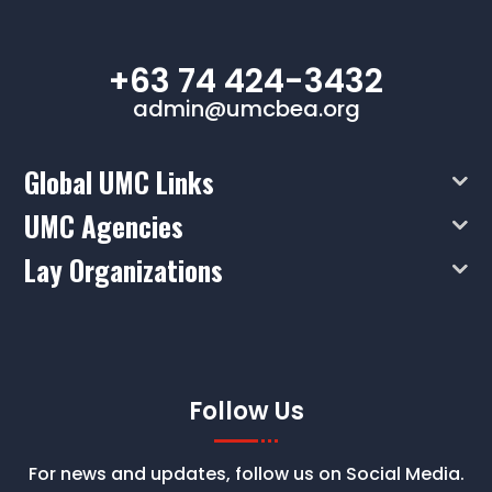
+63 74 424-3432
admin@umcbea.org
Global UMC Links
UMC Agencies
Lay Organizations
Follow Us
For news and updates, follow us on Social Media.