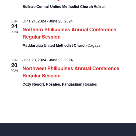
Bolinao Central United Methodist Church
Bolinao
June 24, 2024
-
June 26, 2024
JUN
24
Northern Philippines Annual Conference
2024
Regular Session
Maddarulug United Methodist Church
Cagayan
June 20, 2024
-
June 22, 2024
JUN
20
Northwest Philippines Annual Conference
2024
Regular Session
Cozy Resort, Rosales, Pangasinan
Rosales