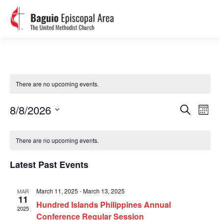
There are no upcoming events.
Events
Event
8/8/2026
Search
Views
Search
Month
Navig
Select
and
Calendar
Views
date.
of
Navigation
There are no upcoming events.
Events
Latest Past Events
March 11, 2025
-
March 13, 2025
MAR
11
Hundred Islands Philippines Annual
2025
Conference Regular Session