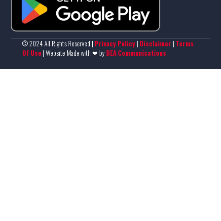
© 2024 All Rights Reserved |
Privacy Policy
|
Disclaimer
|
Terms
Of Use
| Website Made with ❤ by
BEA Communications