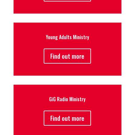
Young Adults Ministry
Find out more
GiG Radio Ministry
Find out more