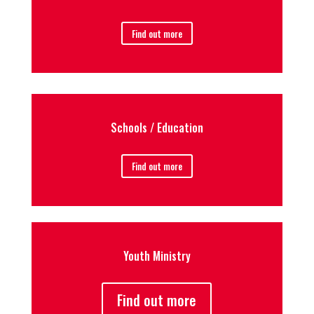
Find out more
Schools / Education
Find out more
Youth Ministry
Find out more