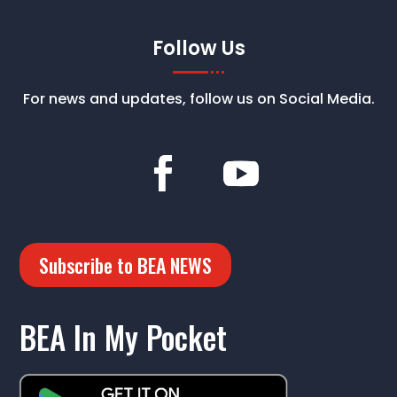
Follow Us
For news and updates, follow us on Social Media.
Subscribe to BEA NEWS
BEA In My Pocket