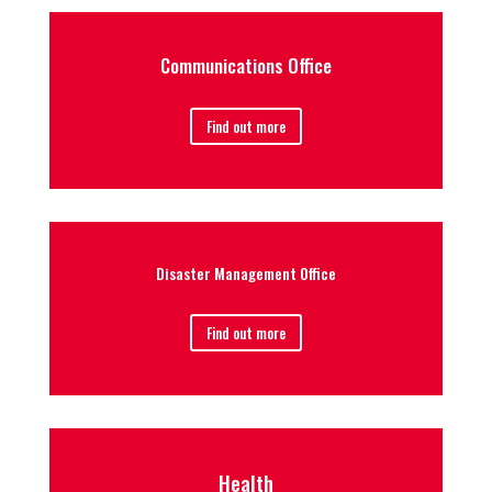
Communications Office
Find out more
Disaster Management Office
Find out more
Health