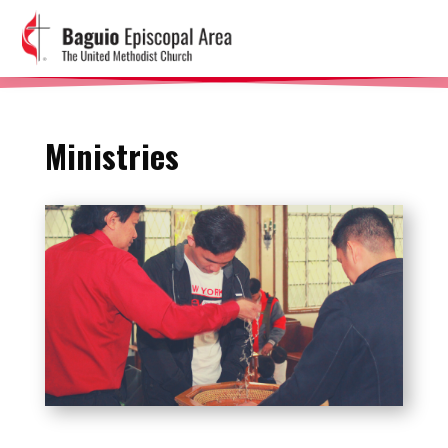
Ministries