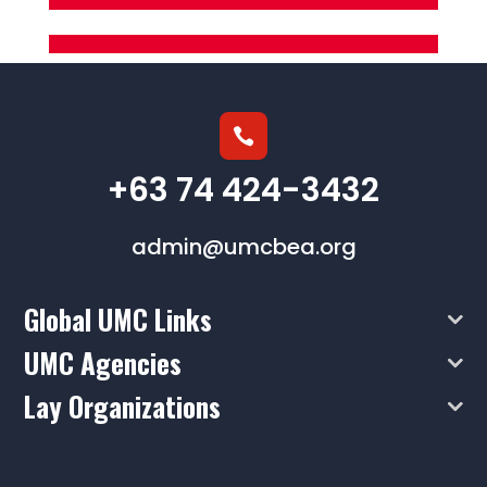

+63 74 424-3432
admin@umcbea.org
Global UMC Links
UMC Agencies
Lay Organizations