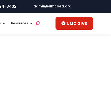
424-3432
admin@umcbea.org
UMC GIVE
s
Resources
by your local Philippine Statistics Authority