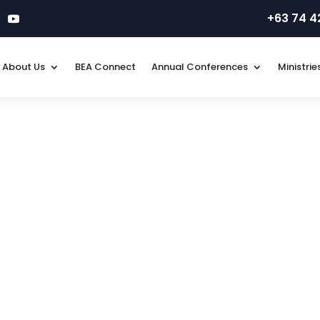
+63 74 
About Us
BEA Connect
Annual Conferences
Ministrie
line FORM, ensure you know all the updated requirements required 
Don’t simply request. Thank you.