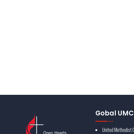
Identity is more than compliance to standards; it is a
experience the audience will grow to trust. The Unite
key component in developing the brand’s strength and
consistent application.
Find out more about UMC Branding
Gobal UMC 
United Methodist 