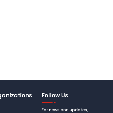
st Your Church Logo
ganizations
Follow Us
For news and updates,