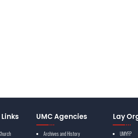
bout delivering a brand
d Methodist Church identity is a
 reputation through its
Reque
Links
UMC Agencies
Lay Or
Church
Archives and History
UMYFP