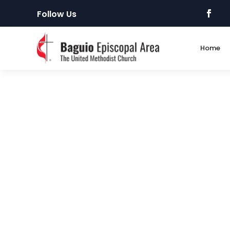
Follow Us
Home
Request Online
IMPORTANT Reminder: Before filling up this on
(PSA). Ask your fellows who recently applied! 